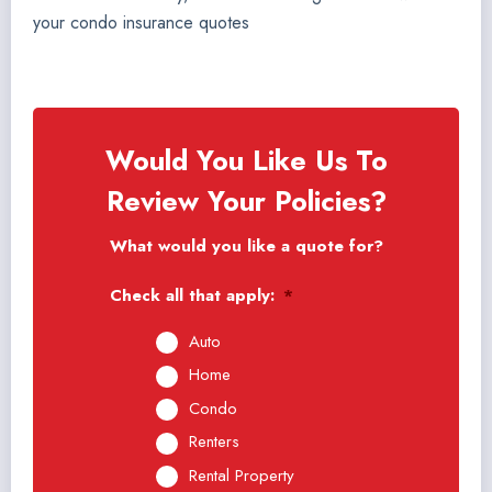
your condo insurance quotes
Would You Like Us To
Review Your Policies?
What would you like a quote for?
Check all that apply:
*
Auto
Home
Condo
Renters
Rental Property