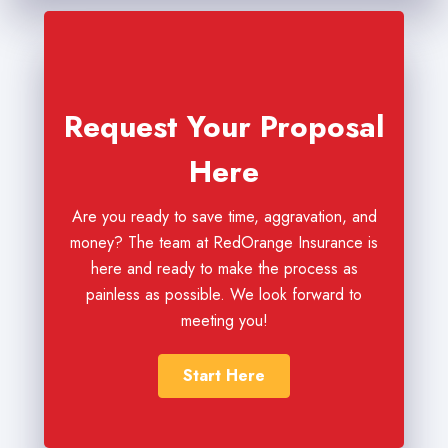
Request Your Proposal
Here
Are you ready to save time, aggravation, and
money? The team at RedOrange Insurance is
here and ready to make the process as
painless as possible. We look forward to
meeting you!
Start Here