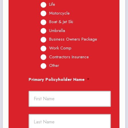
Life
Motorcycle
Boat & Jet Ski
Umbrella
Business Owners Package
Work Comp
Contractors Insurance
Other
Primary Policyholder Name
*
First
Last