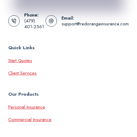
Phone:
Email:
(479)
support@redorangeinsurance.com
401-2561
Quick Links
Start Quotes
Client Services
Our Products
Personal Insurance
Commercial Insurance