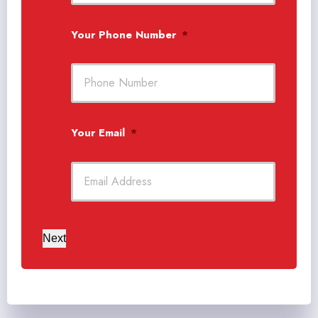
Your Phone Number
*
Your Email
*
Next