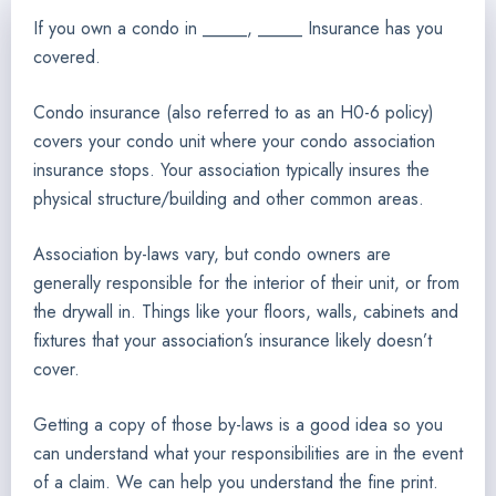
If you own a condo in _____, _____ Insurance has you
covered.
Condo insurance (also referred to as an H0-6 policy)
covers your condo unit where your condo association
insurance stops. Your association typically insures the
physical structure/building and other common areas.
Association by-laws vary, but condo owners are
generally responsible for the interior of their unit, or from
the drywall in. Things like your floors, walls, cabinets and
fixtures that your association’s insurance likely doesn’t
cover.
Getting a copy of those by-laws is a good idea so you
can understand what your responsibilities are in the event
of a claim. We can help you understand the fine print.