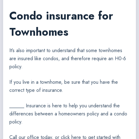
Condo insurance for
Townhomes
It’s also important to understand that some townhomes
are insured like condos, and therefore require an H0-6
policy.
If you live in a townhome, be sure that you have the
correct type of insurance.
______ Insurance is here to help you understand the
differences between a homeowners policy and a condo
policy.
Call our office today, or click here to get started with