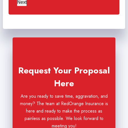
Next
Request Your Proposal
Here
Are you ready to save time, aggravation, and
money? The team at RedOrange Insurance is
here and ready to make the process as
painless as possible. We look forward to
meeting you!