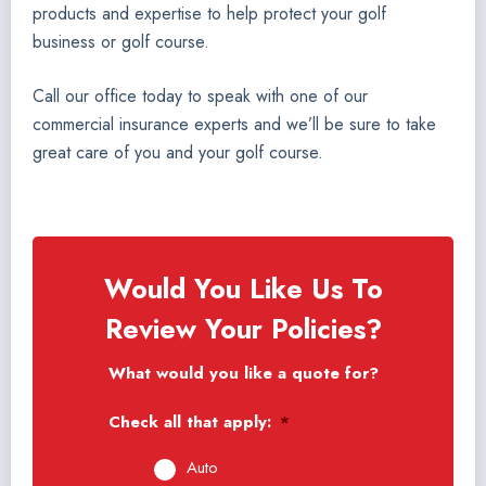
products and expertise to help protect your golf
business or golf course.
Call our office today to speak with one of our
commercial insurance experts and we’ll be sure to take
great care of you and your golf course.
Would You Like Us To
Review Your Policies?
What would you like a quote for?
Check all that apply:
*
Auto