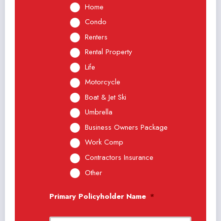
Home
Condo
Renters
Rental Property
Life
Motorcycle
Boat & Jet Ski
Umbrella
Business Owners Package
Work Comp
Contractors Insurance
Other
Primary Policyholder Name
*