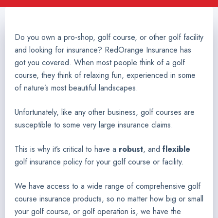
Do you own a pro-shop, golf course, or other golf facility
and looking for insurance? RedOrange Insurance has
got you covered. When most people think of a golf
course, they think of relaxing fun, experienced in some
of nature’s most beautiful landscapes.
Unfortunately, like any other business, golf courses are
susceptible to some very large insurance claims.
This is why it’s critical to have a
robust
, and
flexible
golf insurance policy for your golf course or facility.
We have access to a wide range of comprehensive golf
course insurance products, so no matter how big or small
your golf course, or golf operation is, we have the