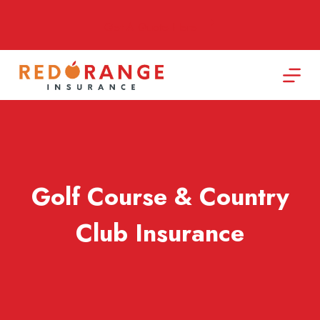
Skip
to
Get A Quote Here
content
Golf Course & Country
Club Insurance