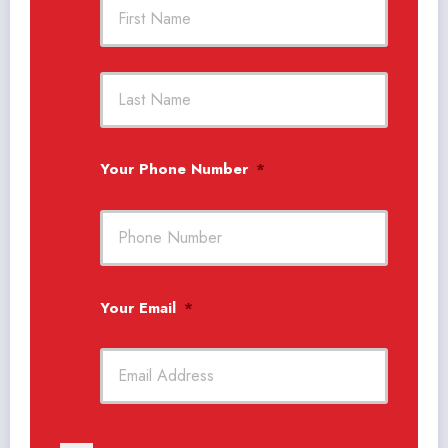
First
Last
Your Phone Number
*
Your Email
*