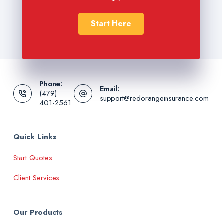
Start Here
Phone:
Email:
(479)
support@redorangeinsurance.com
401-2561
Quick Links
Start Quotes
Client Services
Our Products